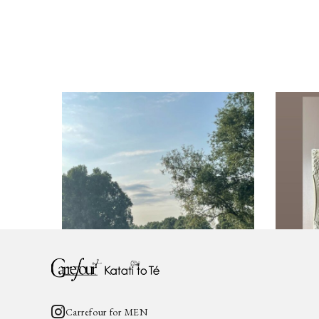
Carrefour for WOMEN
Katati to Tè
営業時間と休業日のお知らせ
2025年4月
2025.09.29
2025.04.2
News
katati_
Carrefour for MEN