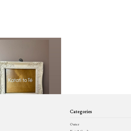
GUIDI
GVG
kaval
k3&c
MAGMANIA
MAR
26日 Renewal Open
0
MOTHER HAND
NOU
to_te 最新情報
News
artisan
RICORRROBE
SIL
MAN
Ten c
THO
Categories
eye w
Outer
VINCENT
WER