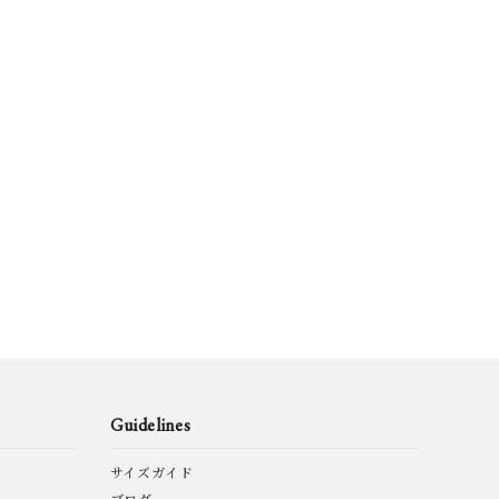
V
HERMÈS by
HEUGN
Vintage
o.
Layer-0
m.a+
IA TURRI
Martin Margiela
MINIMAL SLOPE
Vintage
SAN
Pas de calais
QUIITO
VANA
SUNNY SIDE UP
taichimurakami
ETTI
M BROWNE
TOM FORD eye
tous les deux
Guidelines
are
ware
ensemble
サイズガイド
KSTATT:MUNCHEN
yoused
YVES