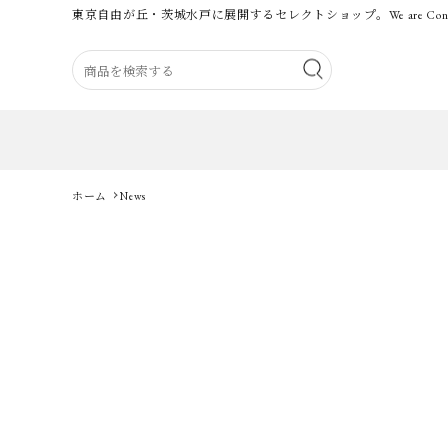
東京自由が丘・茨城水戸に展開するセレクトショップ。
We are Con
ホーム
News
Category
BRAND
Guidelines
Carrefour for MEN