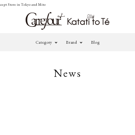
cept Store in Tokyo and Mito
Category
Brand
Blog
adidas by STELLA
ALE
Outer
Knit&Cardigan
News
McCARTNEY
MAN
Pants
Onepiece&Skirt
A TENTATIVE
BLA
Accessories
Others
ATELIER
daub
EMA